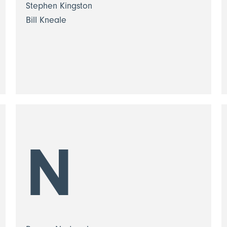
Stephen Kingston
Bill Kneale
N