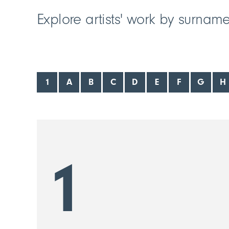
Explore artists' work by surnam
1
A
B
C
D
E
F
G
H
1