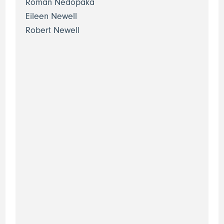
Roman Nedopaka
Eileen Newell
Robert Newell