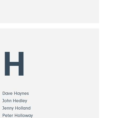
H
Dave Haynes
John Hedley
Jenny Holland
Peter Holloway