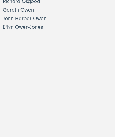
Richard Osgood
Gareth Owen
John Harper Owen
Eflyn Owen-Jones