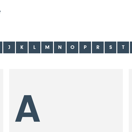
e
J
K
L
M
N
O
P
R
S
T
A