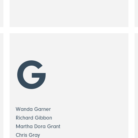
G
Wanda Garner
Richard Gibbon
Martha Dora Grant
Chris Gray