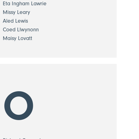
Eta Ingham Lawrie
Missy Leary
Aled Lewis
Coed Llwynonn
Maisy Lovatt
O