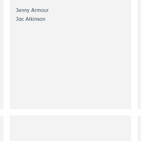
Jenny Armour
Jac Atkinson