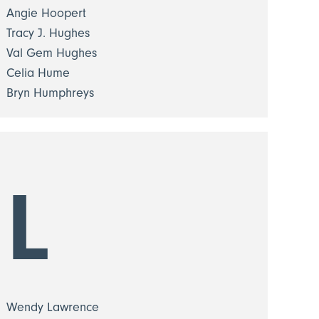
Angie Hoopert
Tracy J. Hughes
Val Gem Hughes
Celia Hume
Bryn Humphreys
L
Wendy Lawrence