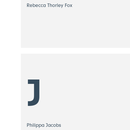
Rebecca Thorley Fox
J
Philippa Jacobs