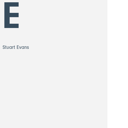
E
Stuart Evans