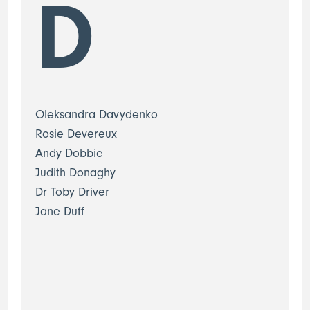
D
Oleksandra Davydenko
Rosie Devereux
Andy Dobbie
Judith Donaghy
Dr Toby Driver
Jane Duff