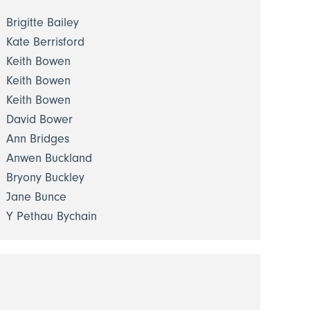
Brigitte Bailey
Kate Berrisford
Keith Bowen
Keith Bowen
Keith Bowen
David Bower
Ann Bridges
Anwen Buckland
Bryony Buckley
Jane Bunce
Y Pethau Bychain