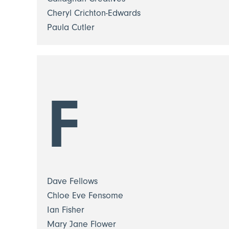
Cheryl Crichton-Edwards
Paula Cutler
F
Dave Fellows
Chloe Eve Fensome
Ian Fisher
Mary Jane Flower