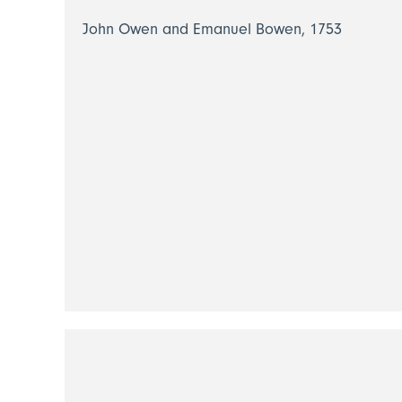
John Owen and Emanuel Bowen, 1753