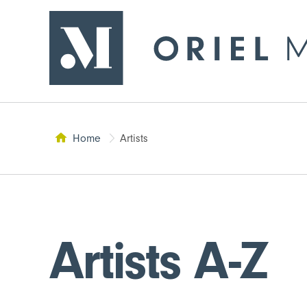
- Return to home page
Oriel Môn
Home
Artists
This page:
Artists A-Z