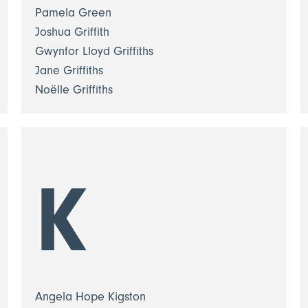
Pamela Green
Joshua Griffith
Gwynfor Lloyd Griffiths
Jane Griffiths
Noëlle Griffiths
K
Angela Hope Kigston