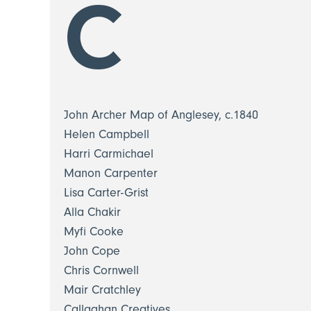
C
John Archer Map of Anglesey, c.1840
Helen Campbell
Harri Carmichael
Manon Carpenter
Lisa Carter-Grist
Alla Chakir
Myfi Cooke
John Cope
Chris Cornwell
Mair Cratchley
Callaghan Creatives