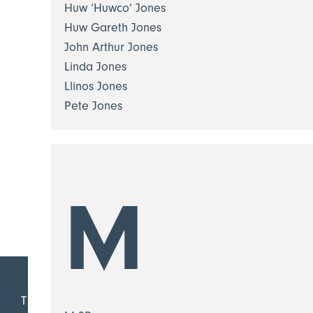
Huw ‘Huwco’ Jones
Huw Gareth Jones
John Arthur Jones
Linda Jones
Llinos Jones
Pete Jones
M
T