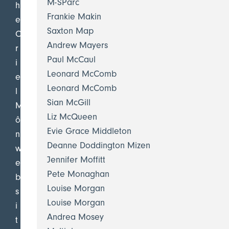
M-SParc
h
Frankie Makin
e
Saxton Map
O
Andrew Mayers
r
Paul McCaul
i
Leonard McComb
e
Leonard McComb
l
Sian McGill
M
Liz McQueen
ô
Evie Grace Middleton
n
Deanne Doddington Mizen
w
Jennifer Moffitt
e
Pete Monaghan
b
Louise Morgan
s
Louise Morgan
i
Andrea Mosey
t