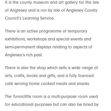
It is the county museum and art gallery for the Isle
of Anglesey and is run by Isle of Anglesey County
Council’s Learning Service.
There is an active programme of temporary
exhibitions, workshops and special events and
semi-permanent displays relating to aspects of
Anglesey’s rich past.
There is also the shop which sells a wide range of
arts, crafts, books and gifts, and a fully licenced
café serving home cooked meals and snacks.
The Tunnicliffe room is a multi-purpose room used
for educational purposes but can also be hired by