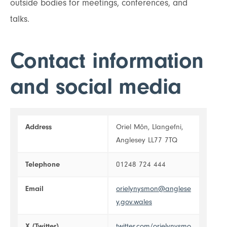
outside bodies for meetings, conferences, and
talks.
Contact information
and social media
Address
Oriel Môn, Llangefni,
Anglesey LL77 7TQ
Telephone
01248 724 444
Email
orielynysmon@anglese
y.gov.wales
X (Twitter)
twitter.com/orielynysmo