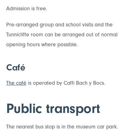
Admission is free.
Pre-arranged group and school visits and the
Tunnicliffe room can be arranged out of normal
opening hours where possible.
Café
The café
is operated by Caffi Bach y Bocs.
Public transport
The nearest bus stop is in the museum car park.