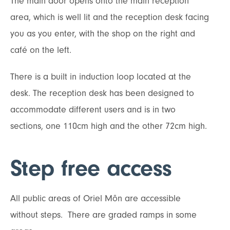
The main door opens onto the main reception
area, which is well lit and the reception desk facing
you as you enter, with the shop on the right and
café on the left.
There is a built in induction loop located at the
desk. The reception desk has been designed to
accommodate different users and is in two
sections, one 110cm high and the other 72cm high.
Step free access
All public areas of Oriel Môn are accessible
without steps. There are graded ramps in some