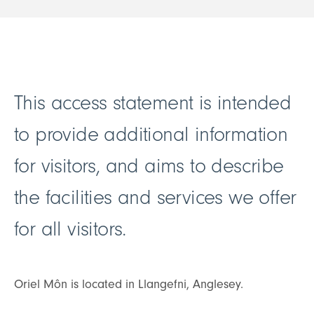
This access statement is intended
to provide additional information
for visitors, and aims to describe
the facilities and services we offer
for all visitors.
Oriel Môn is located in Llangefni, Anglesey.