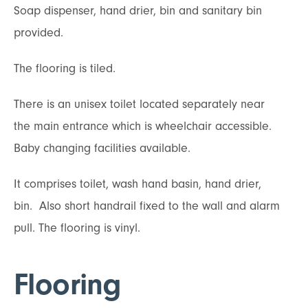
Soap dispenser, hand drier, bin and sanitary bin
provided.
The flooring is tiled.
There is an unisex toilet located separately near
the main entrance which is wheelchair accessible.
Baby changing facilities available.
It comprises toilet, wash hand basin, hand drier,
bin. Also short handrail fixed to the wall and alarm
pull. The flooring is vinyl.
Flooring