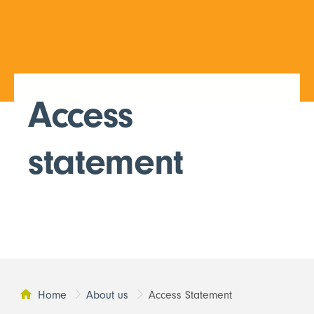
Access
statement
Home
About us
Access Statement
This page: