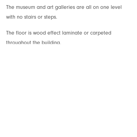
The museum and art galleries are all on one level
with no stairs or steps.
The floor is wood effect laminate or carpeted
throughout the building.
The access corridors to the various galleries is a
gentle slope with handrail.
Corridors and doors throughout the building are
wide enough to manoeuvre prams and
wheelchairs.
Displays