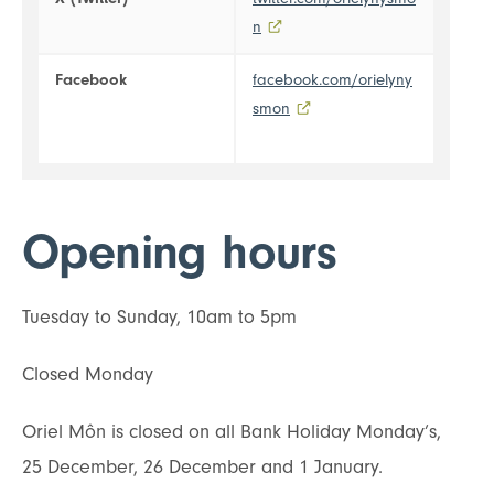
n
- external link opens in a new t
Facebook
facebook.com/orielyny
smon
- external link opens in a n
Opening hours
Tuesday to Sunday, 10am to 5pm
Closed Monday
Oriel Môn is closed on all Bank Holiday Monday’s,
25 December, 26 December and 1 January.