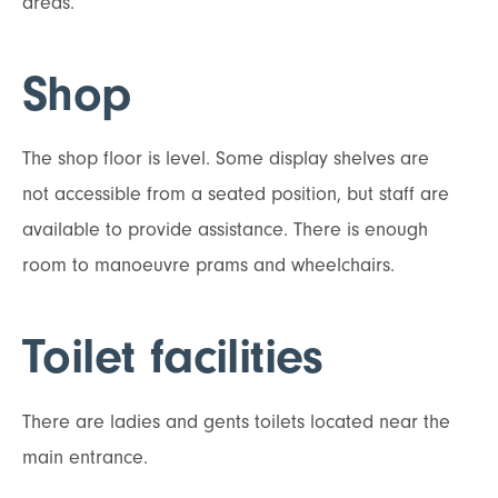
areas.
Shop
The shop floor is level. Some display shelves are
not accessible from a seated position, but staff are
available to provide assistance. There is enough
room to manoeuvre prams and wheelchairs.
Toilet facilities
There are ladies and gents toilets located near the
main entrance.