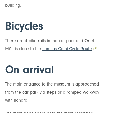
building.
Bicycles
There are 4 bike rails in the car park and Oriel
Môn is close to the
Lon Las Cefni Cycle Route
- external 
.
On arrival
The main entrance to the museum is approached
from the car park via steps or a ramped walkway
with handrail.