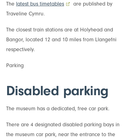
The
latest bus timetables
- external link opens in a new t
are published by
Traveline Cymru.
The closest train stations are at Holyhead and
Bangor, located 12 and 10 miles from Llangefni
respectively.
Parking
Disabled parking
The museum has a dedicated, free car park.
There are 4 designated disabled parking bays in
the museum car park, near the entrance to the