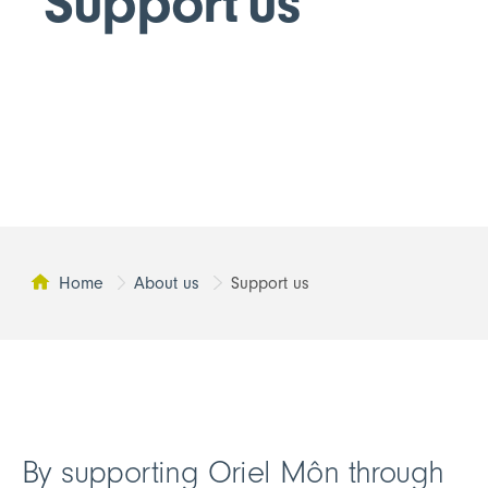
Support us
Home
About us
Support us
This page:
By supporting Oriel Môn through