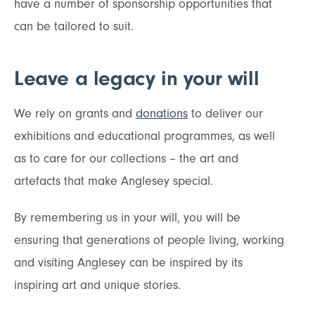
have a number of sponsorship opportunities that
can be tailored to suit.
Leave a legacy in your will
We rely on grants and
donations
to deliver our
exhibitions and educational programmes, as well
as to care for our collections – the art and
artefacts that make Anglesey special.
By remembering us in your will, you will be
ensuring that generations of people living, working
and visiting Anglesey can be inspired by its
inspiring art and unique stories.