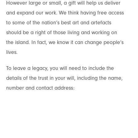
However large or small, a gift will help us deliver
and expand our work. We think having free access
to some of the nation’s best art and artefacts
should be a right of those living and working on
the island. In fact, we know it can change people’s
lives.
To leave a legacy, you will need to include the
details of the trust in your will, including the name,
number and contact address: