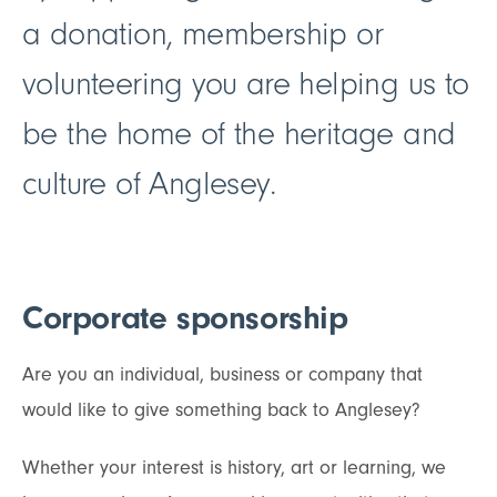
a donation, membership or
volunteering you are helping us to
be the home of the heritage and
culture of Anglesey.
Corporate sponsorship
Are you an individual, business or company that
would like to give something back to Anglesey?
Whether your interest is history, art or learning, we