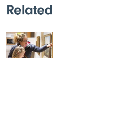
Related
Donations
Free admission