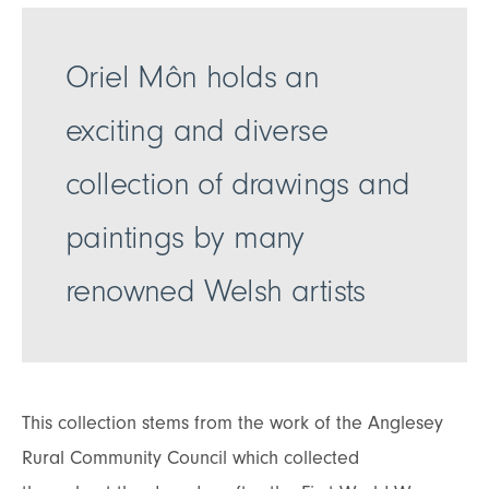
Oriel Môn holds an
exciting and diverse
collection of drawings and
paintings by many
renowned Welsh artists
This collection stems from the work of the Anglesey
Rural Community Council which collected