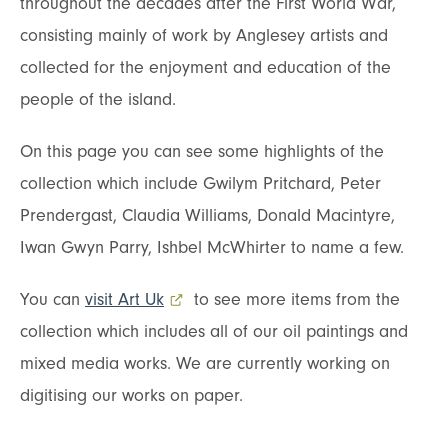
throughout the decades after the First World War,
consisting mainly of work by Anglesey artists and
collected for the enjoyment and education of the
people of the island.
On this page you can see some highlights of the
collection which include Gwilym Pritchard, Peter
Prendergast, Claudia Williams, Donald Macintyre,
Iwan Gwyn Parry, Ishbel McWhirter to name a few.
You can
visit Art Uk
- external link opens in a new tab
to see more items from the
collection which includes all of our oil paintings and
mixed media works. We are currently working on
digitising our works on paper.