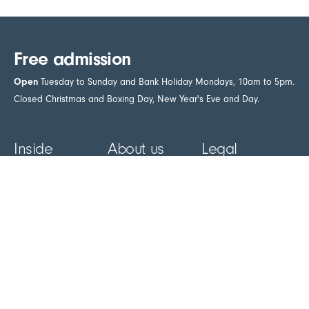
Free admission
Open
Tuesday to Sunday and Bank Holiday Mondays, 10am to 5pm.
Closed Christmas and Boxing Day, New Year's Eve and Day.
Inside
About us
Legal
Artists A-Z
About us
Access
statement
Blog
Contact us
Environmental
Galleries
Newsletter
statement
Museum
Plan your visit
Accessibility
Learn
Venue hire
Cookie policy
Café
Donations
Privacy policy
Shop
- external link in new tab
Support us