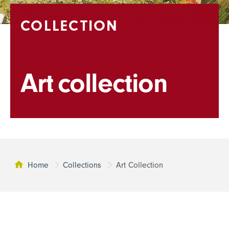
COLLECTION
Art collection
Home
Collections
Art Collection
This page: