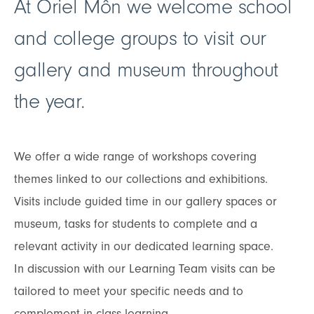
At Oriel Môn we welcome school
and college groups to visit our
gallery and museum throughout
the year.
We offer a wide range of workshops covering
themes linked to our collections and exhibitions.
Visits include guided time in our gallery spaces or
museum, tasks for students to complete and a
relevant activity in our dedicated learning space.
In discussion with our Learning Team visits can be
tailored to meet your specific needs and to
complement in class learning.