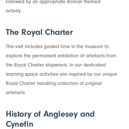
followed by an appropriate Roman themed
activity.
The Royal Charter
This visit includes guided time in the museum to
explore the permanent exhibition of artefacts from
the Royal Charter shipwreck. In our dedicated
learning space activities are inspired by our unique
Royal Charter handling collection of original
artefacts.
History of Anglesey and
Cynefin