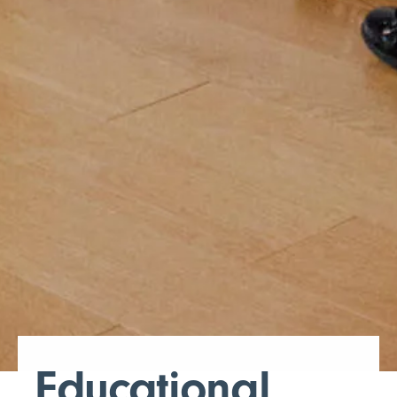
Educational