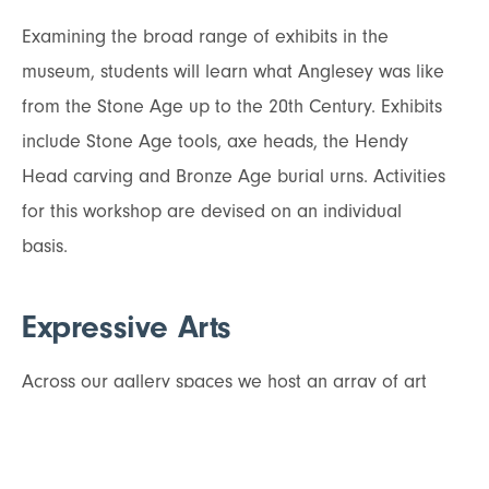
Examining the broad range of exhibits in the
museum, students will learn what Anglesey was like
from the Stone Age up to the 20th Century. Exhibits
include Stone Age tools, axe heads, the Hendy
Head carving and Bronze Age burial urns. Activities
for this workshop are devised on an individual
basis.
Expressive Arts
Across our gallery spaces we host an array of art
exhibitions celebrating Anglesey throughout the
year. Artists showcase work inspired by the
landscape, nature, people and heritage of the