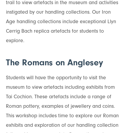
trail to view artefacts in the museum and activities
instigated by our handling collections. Our Iron
Age handling collections include exceptional Llyn
Cerrig Bach replica artefacts for students to
explore.
The Romans on Anglesey
Students will have the opportunity to visit the
museum to view artefacts including exhibits from
Tai Cochion. These artefacts include a range of
Roman pottery, examples of jewellery and coins.
This workshop includes time to explore our Roman
exhibits and exploration of our handling collection