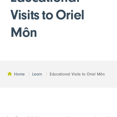
Visits to Oriel
Môn
Home
Learn
Educational Visits to Oriel Môn
This page: