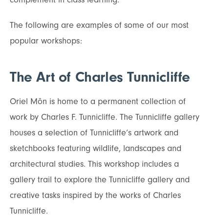
The following are examples of some of our most
popular workshops:
The Art of Charles Tunnicliffe
Oriel Môn is home to a permanent collection of
work by Charles F. Tunnicliffe. The Tunnicliffe gallery
houses a selection of Tunnicliffe’s artwork and
sketchbooks featuring wildlife, landscapes and
architectural studies. This workshop includes a
gallery trail to explore the Tunnicliffe gallery and
creative tasks inspired by the works of Charles
Tunnicliffe.