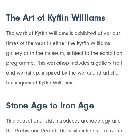
The Art of Kyffin Williams
The work of Kyffin Williams is exhibited at various
times of the year in either the Kyffin Williams
gallery or in the museum, subject to the exhibition
programme. This workshop includes a gallery trail
and workshop, inspired by the works and artistic
techniques of Kyffin Williams.
Stone Age to Iron Age
This educational visit introduces archaeology and
the Prehistoric Period. The visit includes a museum